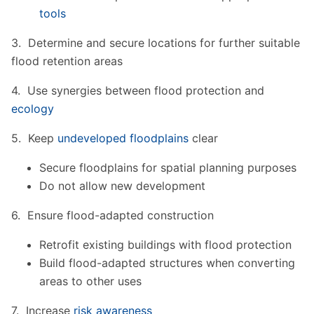
tools
3. Determine and secure locations for further suitable
flood retention areas
4. Use synergies between flood protection and
ecology
5. Keep
undeveloped floodplains
clear
Secure floodplains for spatial planning purposes
Do not allow new development
6. Ensure flood-adapted construction
Retrofit existing buildings with flood protection
Build flood-adapted structures when converting
areas to other uses
7. Increase
risk awareness