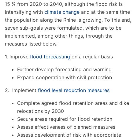
15 % from 2020 to 2040, although the flood risk is
intensifying with
climate change
and at the same time
the population along the Rhine is growing. To this end,
seven sub-goals were formulated, which are to be
implemented, among other things, through the
measures listed below.
1. Improve
flood forecasting
on a regular basis
Further develop forecasting and warning
Expand cooperation with civil protection
2. Implement
flood level reduction measures
Complete agreed flood retention areas and dike
relocations by 2030
Secure areas required for flood retention
Assess effectiveness of planned measures
Assess development of risk with appropriate