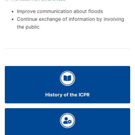
Improve communication about floods
Continue exchange of information by involving
the public
History of the ICPR