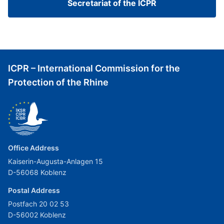
Secretariat of the ICPR
ICPR – International Commission for the
Protection of the Rhine
Office Address
Kaiserin-Augusta-Anlagen 15
D-56068 Koblenz
Postal Address
Postfach 20 02 53
D-56002 Koblenz