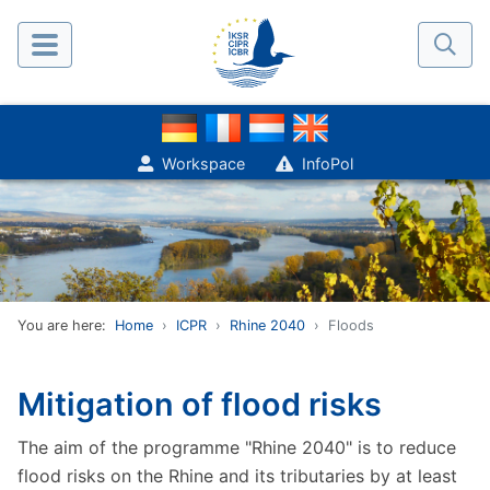
Workspace
InfoPol
You are here:
Home
ICPR
Rhine 2040
Floods
Mitigation of flood risks
The aim of the programme "Rhine 2040" is to reduce
flood risks on the Rhine and its tributaries by at least