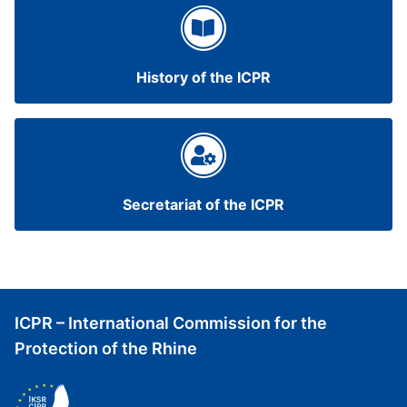
History of the ICPR
Secretariat of the ICPR
ICPR – International Commission for the
Protection of the Rhine