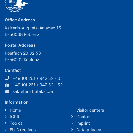
Office Address
Kaiserin-Augusta-Anlagen 15
D-56068 Koblenz
Postal Address
Postfach 20 02 53
D-56002 Koblenz
Contact
+49 (0) 261 / 942 52 - 0
+49 (0) 261 / 942 52 - 52
sekretariat(at)iksr.de
Information
Home
Visitor centers
ICPR
Contact
Topics
Imprint
EU Directives
Data privacy