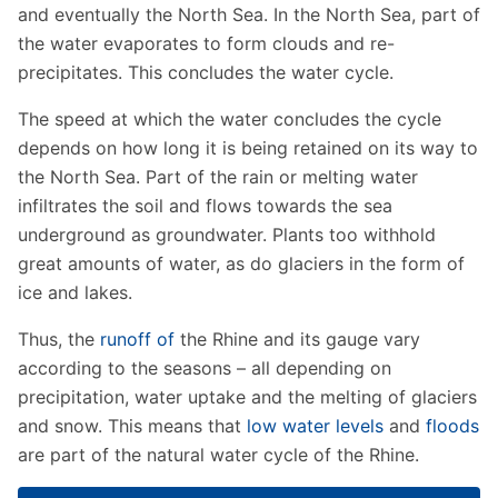
and eventually the North Sea. In the North Sea, part of
the water evaporates to form clouds and re-
precipitates. This concludes the water cycle.
The speed at which the water concludes the cycle
depends on how long it is being retained on its way to
the North Sea. Part of the rain or melting water
infiltrates the soil and flows towards the sea
underground as groundwater. Plants too withhold
great amounts of water, as do glaciers in the form of
ice and lakes.
Thus, the
runoff of
the Rhine and its gauge vary
according to the seasons – all depending on
precipitation, water uptake and the melting of glaciers
and snow. This means that
low water levels
and
floods
are part of the natural water cycle of the Rhine.