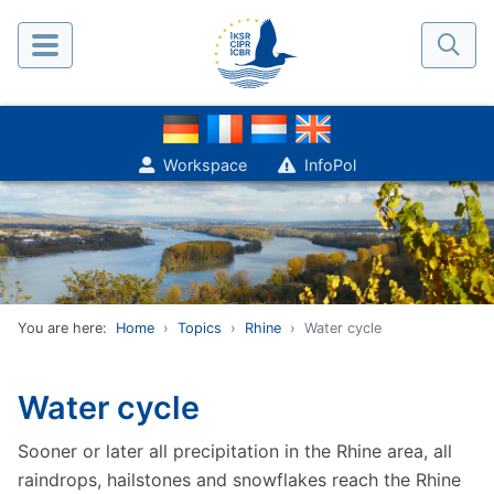
Workspace
InfoPol
You are here:
Home
Topics
Rhine
Water cycle
Water cycle
Sooner or later all precipitation in the Rhine area, all
raindrops, hailstones and snowflakes reach the Rhine