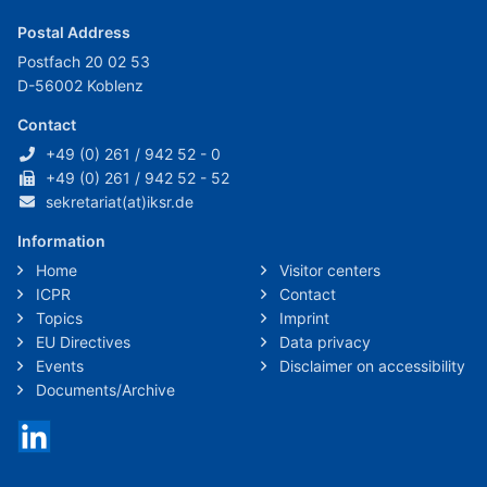
Postal Address
Postfach 20 02 53
D-56002 Koblenz
Contact
+49 (0) 261 / 942 52 - 0
+49 (0) 261 / 942 52 - 52
sekretariat(at)iksr.de
Information
Home
Visitor centers
ICPR
Contact
Topics
Imprint
EU Directives
Data privacy
Events
Disclaimer on accessibility
Documents/Archive