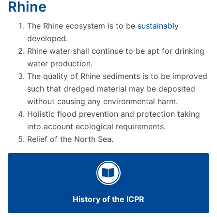
Rhine
The Rhine ecosystem is to be
sustainably
developed.
Rhine water shall continue to be apt for drinking
water production.
The quality of Rhine sediments is to be improved
such that dredged material may be deposited
without causing any environmental harm.
Holistic flood prevention and protection taking
into account ecological requirements.
Relief of the North Sea.
History of the ICPR