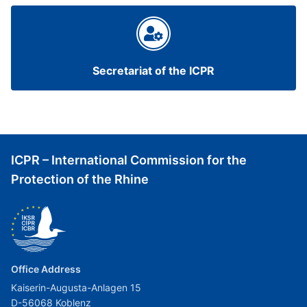
Secretariat of the ICPR
ICPR – International Commission for the
Protection of the Rhine
Office Address
Kaiserin-Augusta-Anlagen 15
D-56068 Koblenz