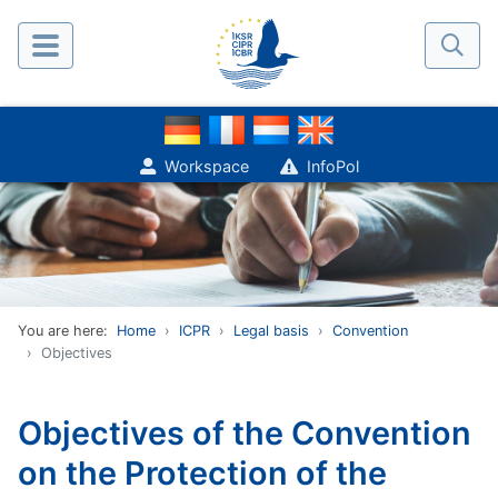
Workspace
InfoPol
You are here:
Home
ICPR
Legal basis
Convention
Objectives
Objectives of the Convention
on the Protection of the