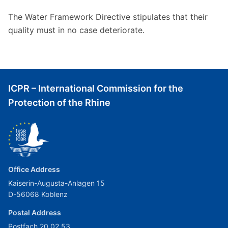
The Water Framework Directive stipulates that their
quality must in no case deteriorate.
ICPR – International Commission for the
Protection of the Rhine
Office Address
Kaiserin-Augusta-Anlagen 15
D-56068 Koblenz
Postal Address
Postfach 20 02 53