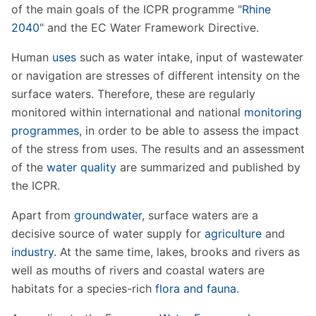
of the main goals of the ICPR programme "
Rhine
2040
" and the EC Water Framework Directive.
Human
uses
such as water intake, input of wastewater
or navigation are stresses of different intensity on the
surface waters. Therefore, these are regularly
monitored within international and national
monitoring
programmes
, in order to be able to assess the impact
of the stress from uses. The results and an assessment
of the
water quality
are summarized and published by
the ICPR.
Apart from
groundwater
, surface waters are a
decisive source of water supply for
agriculture
and
industry
. At the same time, lakes, brooks and rivers as
well as mouths of rivers and coastal waters are
habitats for a species-rich
flora and fauna
.