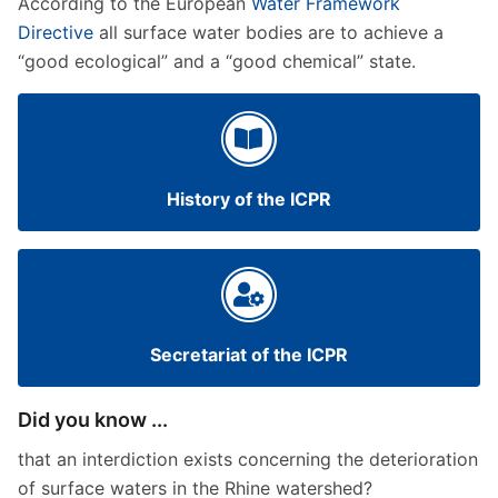
According to the European
Water Framework
Directive
all surface water bodies are to achieve a
“good ecological” and a “good chemical” state.
History of the ICPR
Secretariat of the ICPR
Did you know ...
that an interdiction exists concerning the deterioration
of surface waters in the Rhine watershed?