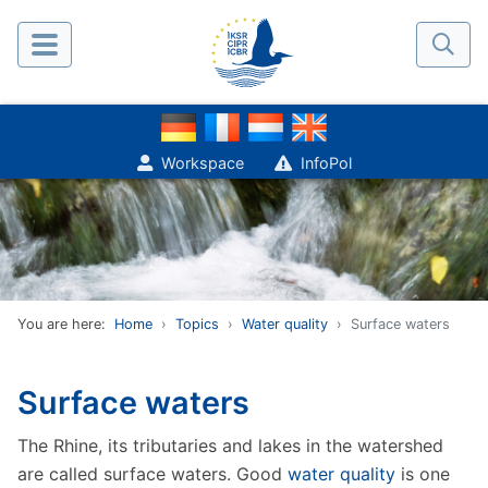
Workspace
InfoPol
You are here:
Home
Topics
Water quality
Surface waters
Surface waters
The Rhine, its tributaries and lakes in the watershed
are called surface waters. Good
water quality
is one