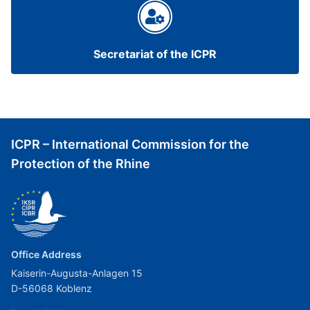
Secretariat of the ICPR
ICPR – International Commission for the
Protection of the Rhine
Office Address
Kaiserin-Augusta-Anlagen 15
D-56068 Koblenz