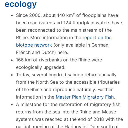
ecology
Since 2000, about 140 km² of floodplains have
been reactivated and 124 floodplain waters have
been reconnected to the main stream of the
Rhine. More information in the
report on the
biotope network
(only available in German,
French and Dutch) here.
166 km of riverbanks on the Rhine were
ecologically upgraded.
Today, several hundred salmon return annually
from the North Sea to the accessible tributaries
of the Rhine and reproduce naturally. Further
information in the
Master Plan Migratory Fish
.
A milestone for the restoration of migratory fish
returns from the sea into the Rhine and Meuse
systems was reached at the end of 2018 with the
partial opening of the Haringvliet Dam south of