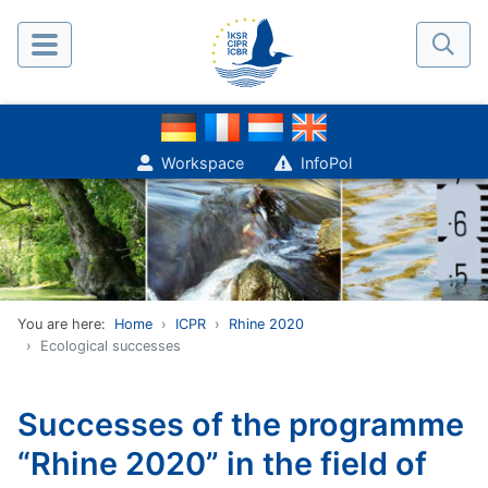
Workspace
InfoPol
You are here:
Home
ICPR
Rhine 2020
Ecological successes
Successes of the programme
“Rhine 2020” in the field of