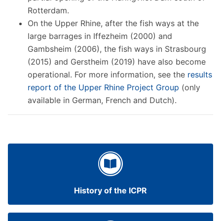
Rotterdam.
On the Upper Rhine, after the fish ways at the
large barrages in Iffezheim (2000) and
Gambsheim (2006), the fish ways in Strasbourg
(2015) and Gerstheim (2019) have also become
operational. For more information, see the
results
report of the Upper Rhine Project Group
(only
available in German, French and Dutch).
History of the ICPR