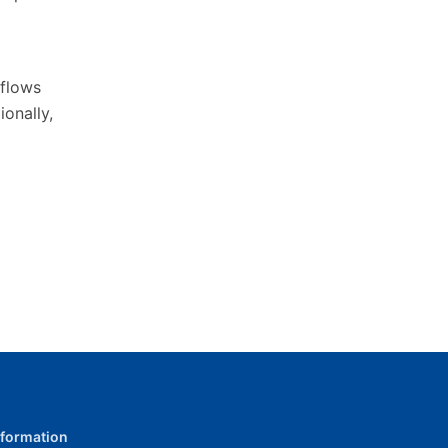
flows
onally,
nformation