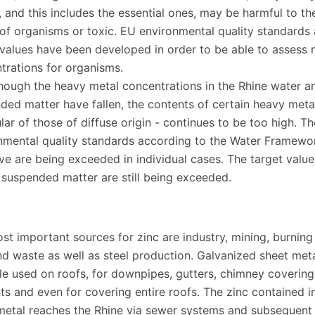
, and this includes the essential ones, may be harmful to th
 of organisms or toxic. EU environmental quality standards
 values have been developed in order to be able to assess 
trations for organisms.
hough the heavy metal concentrations in the Rhine water an
ded matter have fallen, the contents of certain heavy metal
lar of those of diffuse origin - continues to be too high. Th
nmental quality standards according to the Water Framewo
ive are being exceeded in individual cases. The target value
n suspended matter are still being exceeded.
st important sources for zinc are industry, mining, burning
nd waste as well as steel production. Galvanized sheet metal
e used on roofs, for downpipes, gutters, chimney covering
ts and even for covering entire roofs. The zinc contained i
metal reaches the Rhine via sewer systems and subsequent 