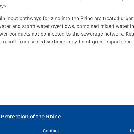
ys.
in input pathways for zinc into the Rhine are treated urban
ater and storm water overflows, combined mixed water in
wer conducts not connected to the sewerage network. Regi
e runoff from sealed surfaces may be of great importance.
 Protection of the Rhine
Contact
I