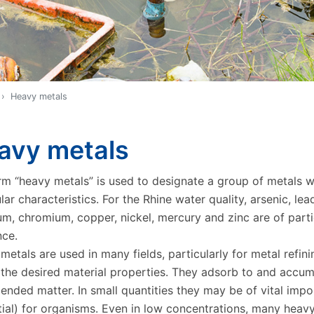
Heavy metals
avy metals
rm “heavy metals” is used to designate a group of metals w
lar characteristics. For the Rhine water quality, arsenic, lea
m, chromium, copper, nickel, mercury and zinc are of parti
nce.
etals are used in many fields, particularly for metal refini
 the desired material properties. They adsorb to and accum
pended matter. In small quantities they may be of vital imp
tial) for organisms. Even in low concentrations, many heav