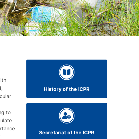
ith
d,
History of the ICPR
cular
ng to
ulate
ortance
Secretariat of the ICPR
y