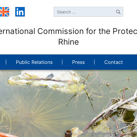
ernational Commission for the Protec
Rhine
Public Relations
Press
Contact