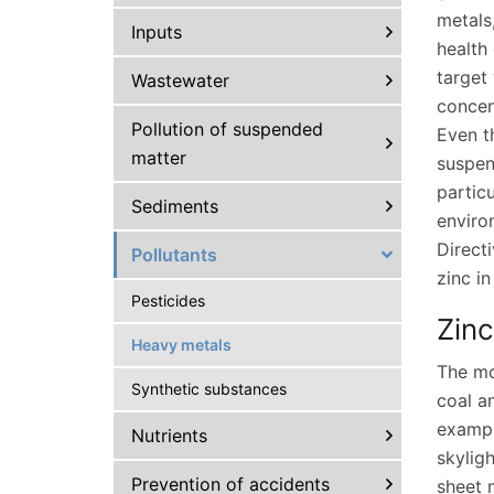
metals
Inputs
health
target
Wastewater
concen
Pollution of suspended
Even t
matter
suspen
particu
Sediments
enviro
Direct
Pollutants
zinc i
Pesticides
Zinc
Heavy metals
The mo
Synthetic substances
coal a
exampl
Nutrients
skyligh
Prevention of accidents
sheet 