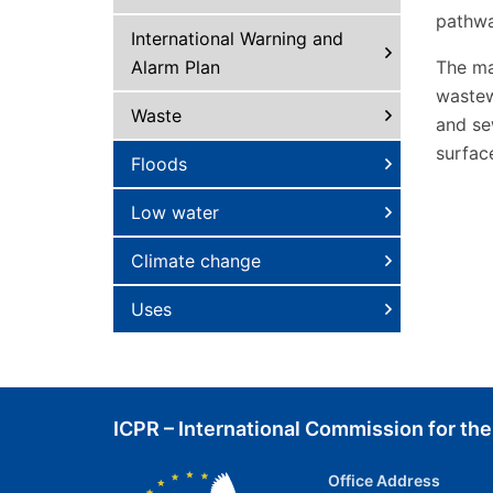
pathwa
International Warning and
Alarm Plan
The ma
wastew
Waste
and se
surfac
Floods
Low water
Climate change
Uses
ICPR – International Commission for the
Office Address