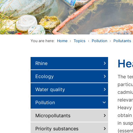
You are here:
Home
Topics
Pollution
Pollutants
He
Rhine
Ecology
The te
particu
Water quality
cadmiu
releva
Pollution
Heavy m
obtain
Micropollutants
in sus
Priority substances
(essen