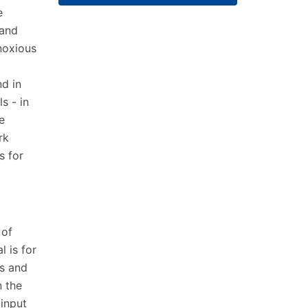
e
 and
noxious
d in
s - in
e
rk
s for
 of
 is for
s and
n the
input