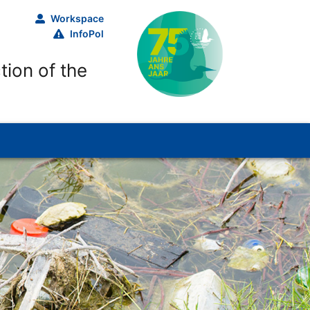
Workspace
InfoPol
tion of the