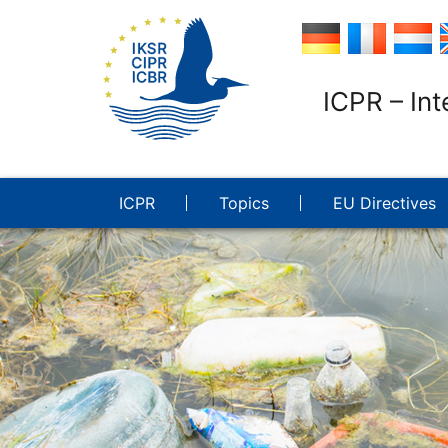
ICPR – Int
ICPR
Topics
EU Directives