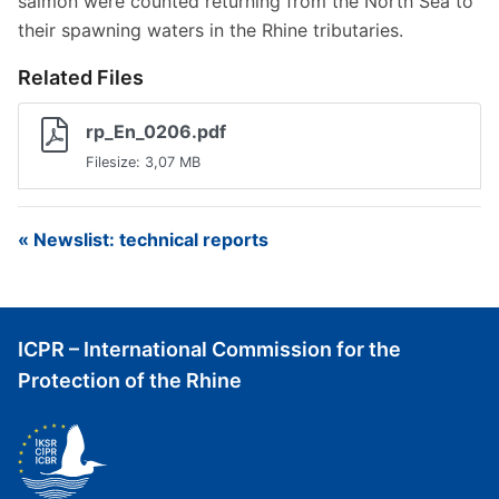
salmon were counted returning from the North Sea to
their spawning waters in the Rhine tributaries.
Related Files
rp_En_0206.pdf
Filesize: 3,07 MB
« Newslist: technical reports
ICPR – International Commission for the
Protection of the Rhine