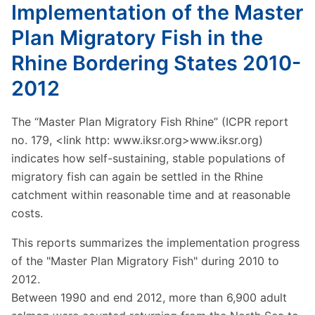
Implementation of the Master
Plan Migratory Fish in the
Rhine Bordering States 2010-
2012
The “Master Plan Migratory Fish Rhine” (ICPR report
no. 179, <link http: www.iksr.org>www.iksr.org)
indicates how self-sustaining, stable populations of
migratory fish can again be settled in the Rhine
catchment within reasonable time and at reasonable
costs.
This reports summarizes the implementation progress
of the "Master Plan Migratory Fish" during 2010 to
2012.
Between 1990 and end 2012, more than 6,900 adult