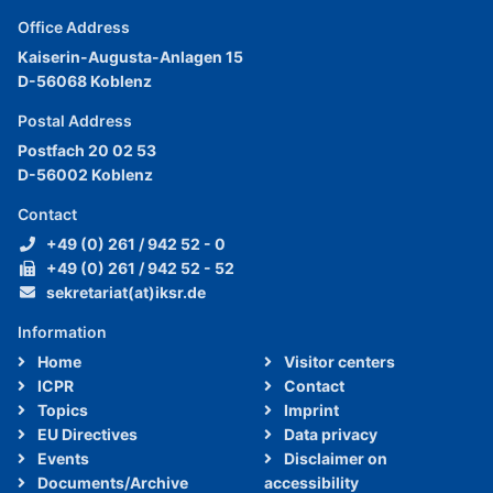
Office Address
Kaiserin-Augusta-Anlagen 15
D-56068 Koblenz
Postal Address
Postfach 20 02 53
D-56002 Koblenz
Contact
+49 (0) 261 / 942 52 - 0
+49 (0) 261 / 942 52 - 52
sekretariat(at)iksr.de
Information
Home
Visitor centers
ICPR
Contact
Topics
Imprint
EU Directives
Data privacy
Events
Disclaimer on
Documents/Archive
accessibility