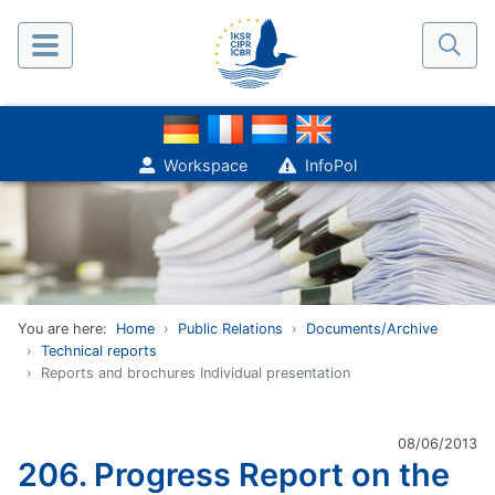
Workspace
InfoPol
You are here:
Home
Public Relations
Documents/Archive
Technical reports
Reports and brochures Individual presentation
08/06/2013
206. Progress Report on the