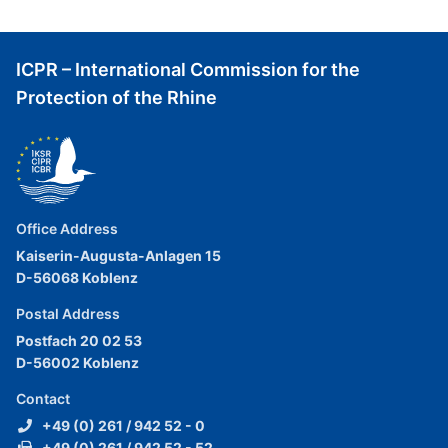
ICPR – International Commission for the
Protection of the Rhine
Office Address
Kaiserin-Augusta-Anlagen 15
D-56068 Koblenz
Postal Address
Postfach 20 02 53
D-56002 Koblenz
Contact
+49 (0) 261 / 942 52 - 0
+49 (0) 261 / 942 52 - 52