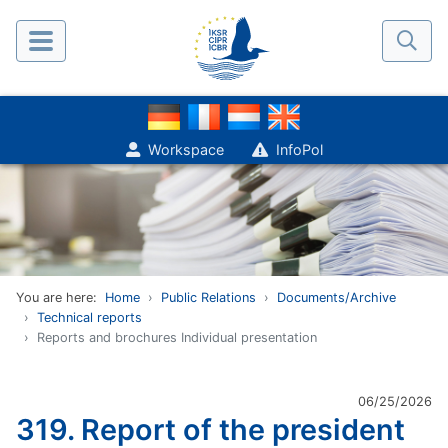
Workspace
InfoPol
You are here:
Home
Public Relations
Documents/Archive
Technical reports
Reports and brochures Individual presentation
06/25/2026
319. Report of the president