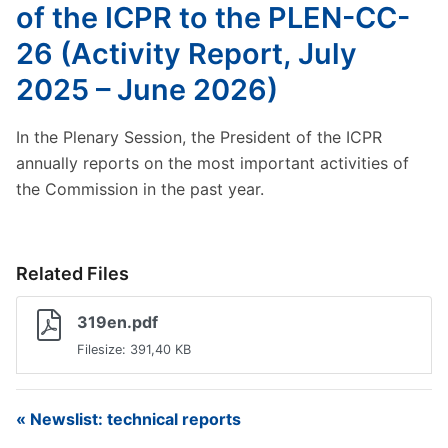
of the ICPR to the PLEN-CC-
26 (Activity Report, July
2025 – June 2026)
In the Plenary Session, the President of the ICPR
annually reports on the most important activities of
the Commission in the past year.
Related Files
319en.pdf
Filesize: 391,40 KB
« Newslist: technical reports