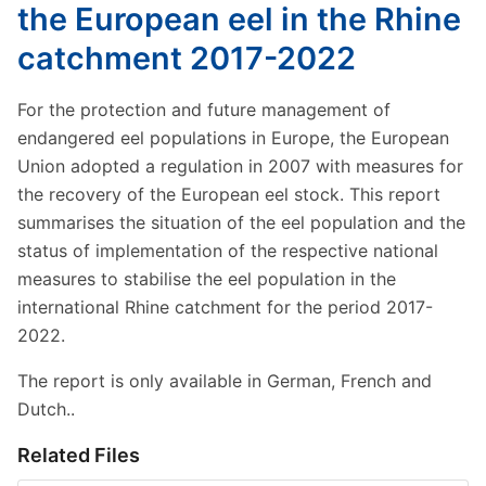
the European eel in the Rhine
catchment 2017-2022
For the protection and future management of
endangered eel populations in Europe, the European
Union adopted a regulation in 2007 with measures for
the recovery of the European eel stock. This report
summarises the situation of the eel population and the
status of implementation of the respective national
measures to stabilise the eel population in the
international Rhine catchment for the period 2017-
2022.
The report is only available in German, French and
Dutch..
Related Files