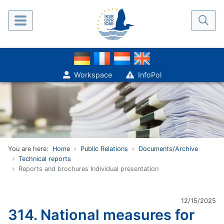
Workspace
InfoPol
You are here:
Home
Public Relations
Documents/Archive
Technical reports
Reports and brochures Individual presentation
12/15/2025
314. National measures for