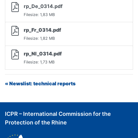
rp_De_0314.pdf
Filesize: 1,83 MB
rp_Fr_0314.pdf
Filesize: 1,82 MB
rp_Nl_0314.pdf
Filesize: 1,73 MB
« Newslist: technical reports
ICPR – International Commission for the
Protection of the Rhine