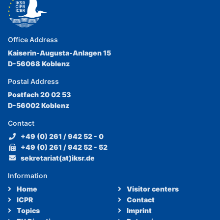
Office Address
Kaiserin-Augusta-Anlagen 15
D-56068 Koblenz
Postal Address
Postfach 20 02 53
D-56002 Koblenz
Contact
+49 (0) 261 / 942 52 - 0
+49 (0) 261 / 942 52 - 52
sekretariat(at)iksr.de
Information
Home
Visitor centers
ICPR
Contact
Topics
Imprint