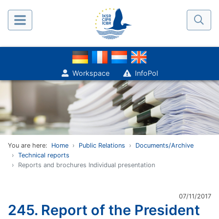
Workspace
InfoPol
You are here:
Home
Public Relations
Documents/Archive
Technical reports
Reports and brochures Individual presentation
07/11/2017
245. Report of the President