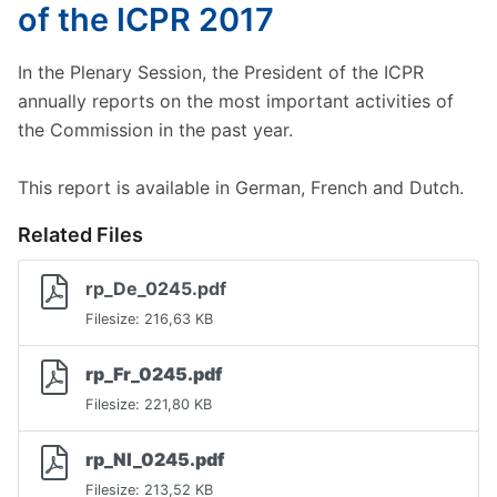
of the ICPR 2017
In the Plenary Session, the President of the ICPR
annually reports on the most important activities of
the Commission in the past year.
This report is available in German, French and Dutch.
Related Files
rp_De_0245.pdf
Filesize: 216,63 KB
rp_Fr_0245.pdf
Filesize: 221,80 KB
rp_Nl_0245.pdf
Filesize: 213,52 KB