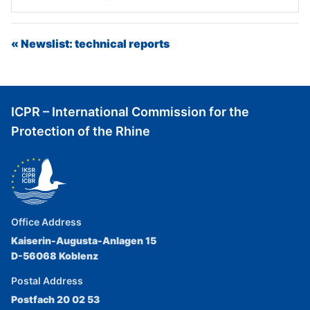
« Newslist: technical reports
ICPR – International Commission for the
Protection of the Rhine
Office Address
Kaiserin-Augusta-Anlagen 15
D-56068 Koblenz
Postal Address
Postfach 20 02 53