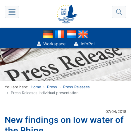
Workspace
InfoPol
You are here:
Home
Press
Press Releases
Press Releases Individual presentation
07/04/2018
New findings on low water of
the Rhine