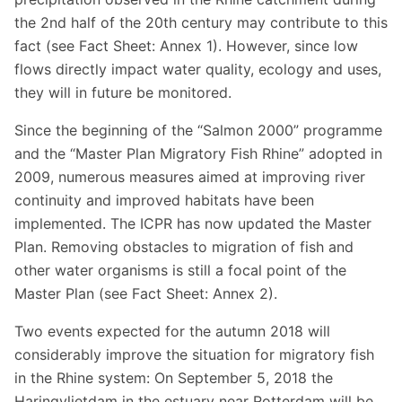
the 2nd half of the 20th century may contribute to this
fact (see Fact Sheet: Annex 1). However, since low
flows directly impact water quality, ecology and uses,
they will in future be monitored.
Since the beginning of the “Salmon 2000” programme
and the “Master Plan Migratory Fish Rhine” adopted in
2009, numerous measures aimed at improving river
continuity and improved habitats have been
implemented. The ICPR has now updated the Master
Plan. Removing obstacles to migration of fish and
other water organisms is still a focal point of the
Master Plan (see Fact Sheet: Annex 2).
Two events expected for the autumn 2018 will
considerably improve the situation for migratory fish
in the Rhine system: On September 5, 2018 the
Haringvlietdam in the estuary near Rotterdam will be