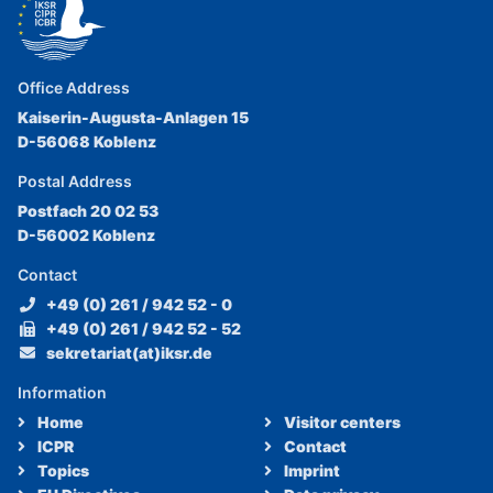
Office Address
Kaiserin-Augusta-Anlagen 15
D-56068 Koblenz
Postal Address
Postfach 20 02 53
D-56002 Koblenz
Contact
+49 (0) 261 / 942 52 - 0
+49 (0) 261 / 942 52 - 52
sekretariat(at)iksr.de
Information
Home
Visitor centers
ICPR
Contact
Topics
Imprint