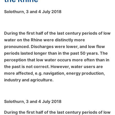
Solothurn, 3 and 4 July 2018
During the first half of the last century periods of low
water on the Rhine were distinctly more
pronounced. Discharges were lower, and low flow
periods lasted longer than in the past 50 years. The
perception that low water occurs more often than in
the past is not correct. However, water users are
more affected, e.g. navigation, energy production,
industry and agriculture.
Solothurn, 3 and 4 July 2018
During the first half of the last century periods of low