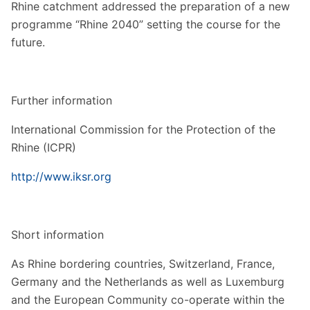
Rhine catchment addressed the preparation of a new
programme “Rhine 2040” setting the course for the
future.
Further information
International Commission for the Protection of the
Rhine (ICPR)
http://www.iksr.org
Short information
As Rhine bordering countries, Switzerland, France,
Germany and the Netherlands as well as Luxemburg
and the European Community co-operate within the