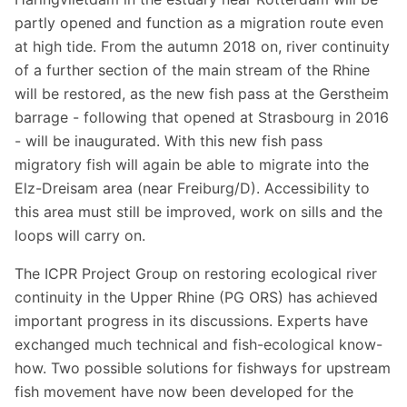
partly opened and function as a migration route even
at high tide. From the autumn 2018 on, river continuity
of a further section of the main stream of the Rhine
will be restored, as the new fish pass at the Gerstheim
barrage - following that opened at Strasbourg in 2016
- will be inaugurated. With this new fish pass
migratory fish will again be able to migrate into the
Elz-Dreisam area (near Freiburg/D). Accessibility to
this area must still be improved, work on sills and the
loops will carry on.
The ICPR Project Group on restoring ecological river
continuity in the Upper Rhine (PG ORS) has achieved
important progress in its discussions. Experts have
exchanged much technical and fish-ecological know-
how. Two possible solutions for fishways for upstream
fish movement have now been developed for the