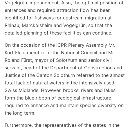
Vogelgrün impoundment. Also, the optimal position of
entrances and required attraction flow has been
identified for fishways for upstream migration at
Rhinau, Marckolsheim and Vogelgrün, so that the
detailed planning of these facilities can continue.
On the occasion of the ICPR Plenary Assembly Mr.
Kurt Fluri, member of the National Council and Mr.
Roland Fürst, mayor of Solothurn and senior civil
servant, head of the Department of Construction and
Justice of the Canton Solothurn referred to the almost
total lack of natural waters in the intensively used
Swiss Midlands. However, brooks, rivers and lakes
form the blue ribbon of ecological infrastructure
required to enhance and maintain species diversity on
the long term.
Furthermore, the representatives of the states in the