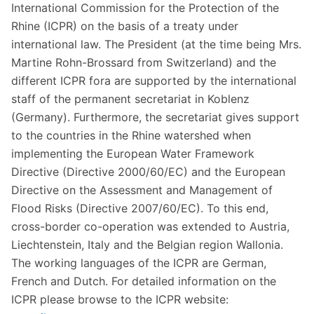
International Commission for the Protection of the
Rhine (ICPR) on the basis of a treaty under
international law. The President (at the time being Mrs.
Martine Rohn-Brossard from Switzerland) and the
different ICPR fora are supported by the international
staff of the permanent secretariat in Koblenz
(Germany). Furthermore, the secretariat gives support
to the countries in the Rhine watershed when
implementing the European Water Framework
Directive (Directive 2000/60/EC) and the European
Directive on the Assessment and Management of
Flood Risks (Directive 2007/60/EC). To this end,
cross-border co-operation was extended to Austria,
Liechtenstein, Italy and the Belgian region Wallonia.
The working languages of the ICPR are German,
French and Dutch. For detailed information on the
ICPR please browse to the ICPR website: