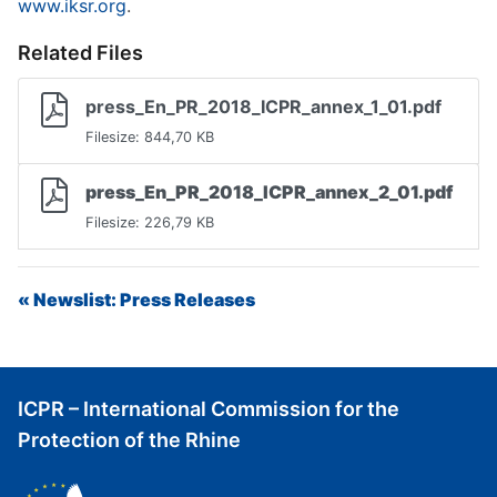
www.iksr.org
.
Related Files
press_En_PR_2018_ICPR_annex_1_01.pdf
Filesize: 844,70 KB
press_En_PR_2018_ICPR_annex_2_01.pdf
Filesize: 226,79 KB
« Newslist: Press Releases
ICPR – International Commission for the
Protection of the Rhine