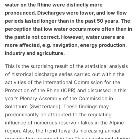
water on the Rhine were distinctly more
pronounced. Discharges were lower, and low flow
periods lasted longer than in the past 50 years. The
perception that low water occurs more often than in
the past is not correct. However, water users are
more affected, e.g. navigation, energy production,
industry and agriculture.
This is the surprising result of the statistical analysis
of historical discharge series carried out within the
activities of the International Commission for the
Protection of the Rhine (ICPR) and discussed in this
year’s Plenary Assembly of the Commission in
Solothurn (Switzerland). These findings may
predominantly be attributed to the regulating
influence of numerous reservoir lakes in the Alpine
region. Also, the trend towards increasing annual
precipitation observed in the Rhine catchment during